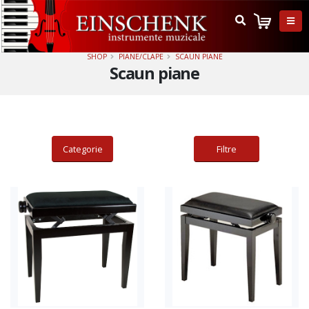
SHOP
PIANE/CLAPE
SCAUN PIANE
Scaun piane
Categorie
Filtre
Adauga in cos
Adauga in cos