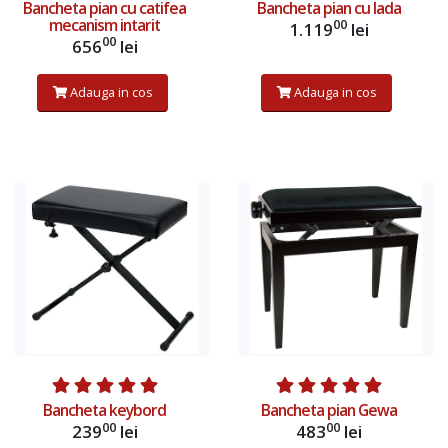
Bancheta pian cu catifea
Bancheta pian cu lada
mecanism intarit
00
1.119
lei
00
656
lei
Adauga in cos
Adauga in cos
Adauga in cos
Adauga in cos
Bancheta keybord
Bancheta pian Gewa
00
00
239
lei
483
lei