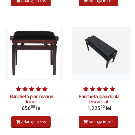
Adauga in cos
Adauga in cos
Banchetă pian mahon
Bancheta pian dubla
lucios
Discacciati
00
00
656
lei
1.225
lei
Adauga in cos
Adauga in cos