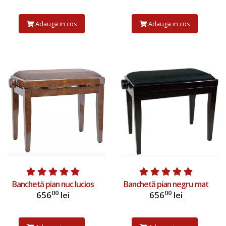
Adauga in cos
Adauga in cos
Adauga in cos
Adauga in cos
Banchetă pian nuc lucios
Banchetă pian negru mat
00
00
656
lei
656
lei