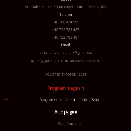
str. Balcescu, nr. 50, (in capatul curtii) Brasov, RO
Telefon
+40 268 474 595
+40 722 783 487
+40 722 783 487
Email
instrumente.einschenk@gmail.com
© Copyright 2026
FOTON
. All Rights Reserved.
POWERED BY
FOTON
- 2026
Program magazin
Magazin : Luni - Vineri - 11:00 - 15:00
Alte pagini
Cum Comand