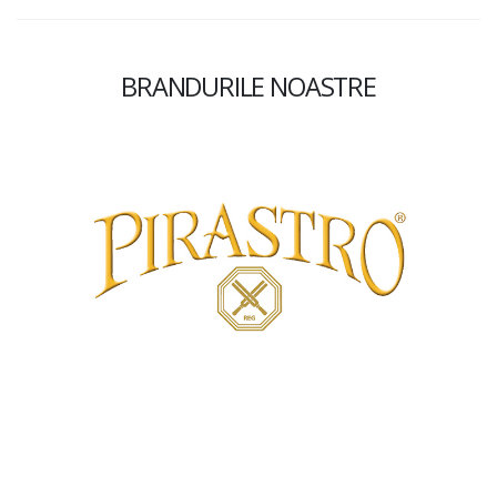
BRANDURILE NOASTRE