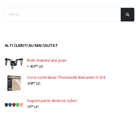
ALTI CLIENTI AU MAI CAUTAT
Role manevrare pian
00
1.450
LEI
Corzi contrabas Thomastik Belcanto H 3/4
00
478
LEI
Suport pene diverse culori
00
16
LEI