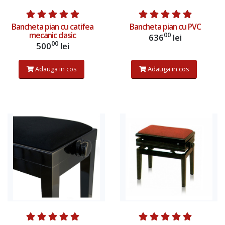
Bancheta pian cu catifea
Bancheta pian cu PVC
mecanic clasic
00
636
lei
00
500
lei
Adauga in cos
Adauga in cos
Adauga in cos
Adauga in cos