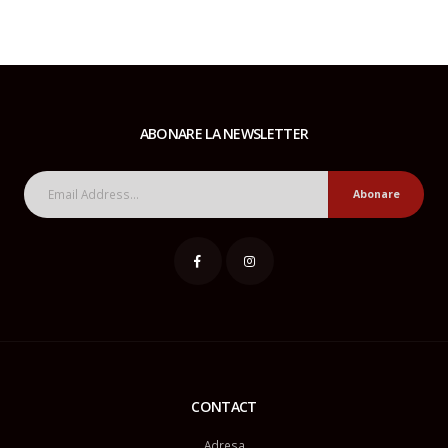
ABONARE LA NEWSLETTER
Abonare
CONTACT
Adresa