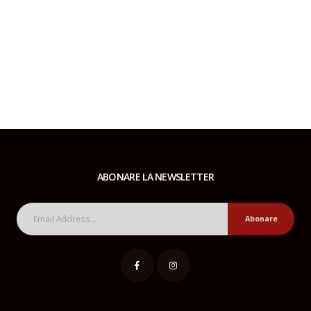
ABONARE LA NEWSLETTER
Abonare