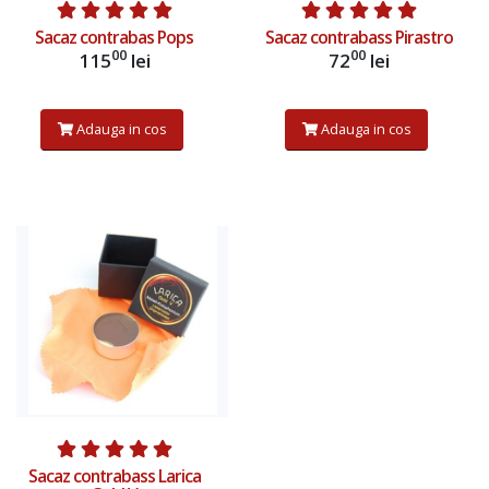
Sacaz contrabas Pops
Sacaz contrabass Pirastro
00
00
115
lei
72
lei
Adauga in cos
Adauga in cos
Sacaz contrabass Larica