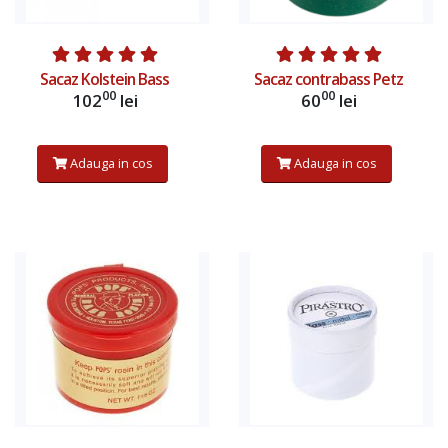
Sacaz Kolstein Bass
Sacaz contrabass Petz
00
00
102
lei
60
lei
Adauga in cos
Adauga in cos
Afiseaza produs