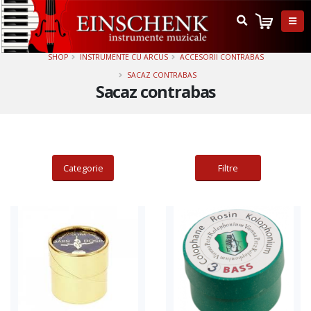
Adauga in cos
Adauga in cos
SHOP
INSTRUMENTE CU ARCUS
ACCESORII CONTRABAS
SACAZ CONTRABAS
Sacaz contrabas
Categorie
Filtre
Adauga in cos
Adauga in cos