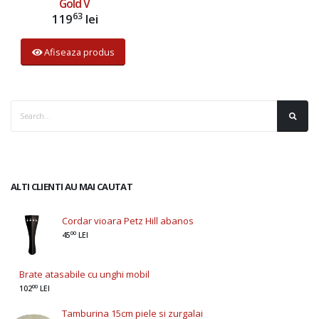
Gold V
63
119
lei
Afiseaza produs
ALTI CLIENTI AU MAI CAUTAT
Cordar vioara Petz Hill abanos
00
45
LEI
Brate atasabile cu unghi mobil
00
102
LEI
Tamburina 15cm piele si zurgalai