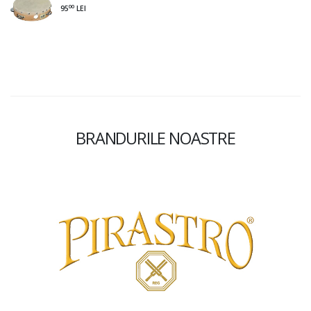
00
95
LEI
BRANDURILE NOASTRE