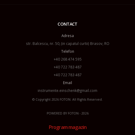
CONTACT
Adresa
str. Balcescu, nr. 50, (in capatul curtii) Brasov, RO
Telefon
+40 268 474 595
+40 722 783 487
+40 722 783 487
Email
instrumente.einschenk@gmail.com
© Copyright 2026
FOTON
. All Rights Reserved.
POWERED BY
FOTON
- 2026
Program magazin