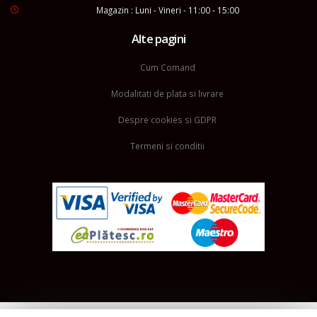
Magazin : Luni - Vineri - 11:00 - 15:00
Alte pagini
Cum Comand
Modalitati de plata si livrare
Despre cookies si GDPR
Termeni si conditii